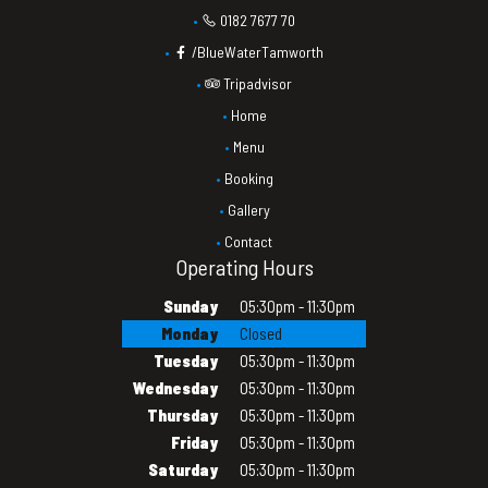
0182 7677 70
/BlueWaterTamworth
Tripadvisor
Home
Menu
Booking
Gallery
Contact
Operating Hours
Sunday
05:30pm - 11:30pm
Monday
Closed
Tuesday
05:30pm - 11:30pm
Wednesday
05:30pm - 11:30pm
Thursday
05:30pm - 11:30pm
Friday
05:30pm - 11:30pm
Saturday
05:30pm - 11:30pm