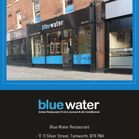
Blue Water Restaurant
11 Silver Street, Tamworth, B79 7NH