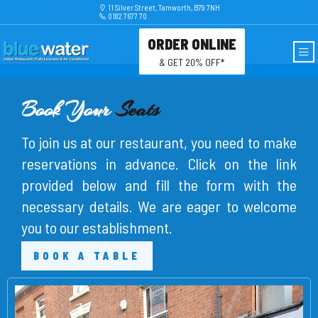
11 Silver Street, Tamworth, B79 7NH
0182 7677 70
ORDER ONLINE
& GET 20% OFF*
Book Your
Seats
To join us at our restaurant, you need to make
reservations in advance. Click on the link
provided below and fill the form with the
necessary details. We are eager to welcome
you to our establishment.
BOOK A TABLE